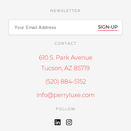
NEWSLETTER
SIGN-UP
CONTACT
610 S. Park Avenue
Tucson, AZ 85719
(520) 884-5152
info@perryluxe.com
FOLLOW