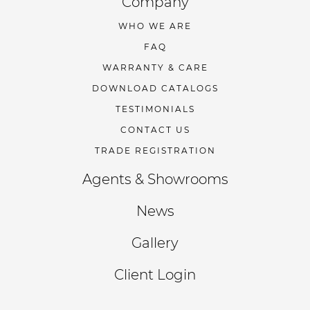
Company
WHO WE ARE
FAQ
WARRANTY & CARE
DOWNLOAD CATALOGS
TESTIMONIALS
CONTACT US
TRADE REGISTRATION
Agents & Showrooms
News
Gallery
Client Login