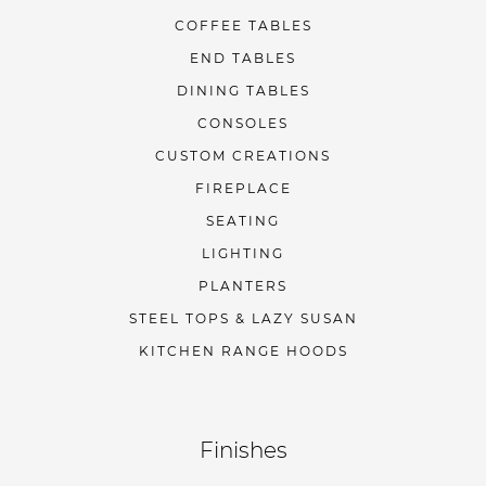
COFFEE TABLES
END TABLES
DINING TABLES
CONSOLES
CUSTOM CREATIONS
FIREPLACE
SEATING
LIGHTING
PLANTERS
STEEL TOPS & LAZY SUSAN
KITCHEN RANGE HOODS
Finishes