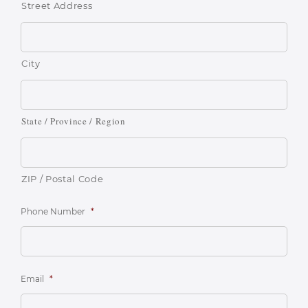
Street Address
City
State / Province / Region
ZIP / Postal Code
Phone Number
*
Email
*