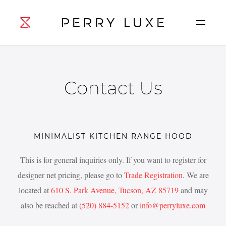
Contact Us
MINIMALIST KITCHEN RANGE HOOD
This is for general inquiries only. If you want to register for
designer net pricing, please go to
Trade Registration
. We are
located at
610 S. Park Avenue, Tucson, AZ 85719
and may
also be reached at
(520) 884-5152
or
info@perryluxe.com