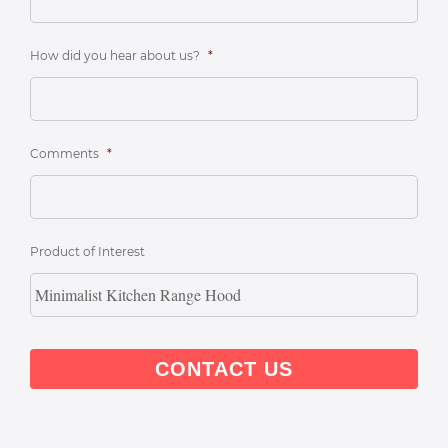
How did you hear about us?
*
Comments
*
Product of Interest
CAPTCHA