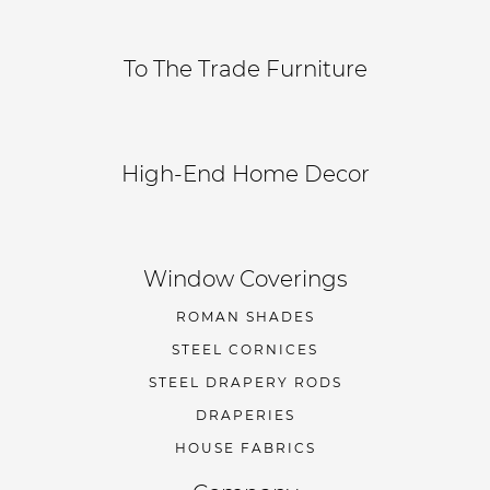
To The Trade Furniture
High-End Home Decor
Window Coverings
ROMAN SHADES
STEEL CORNICES
STEEL DRAPERY RODS
DRAPERIES
HOUSE FABRICS