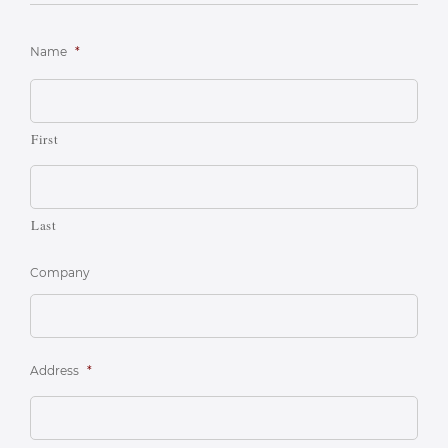
Name
*
First
Last
Company
Address
*