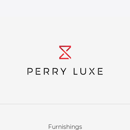
Furnishings