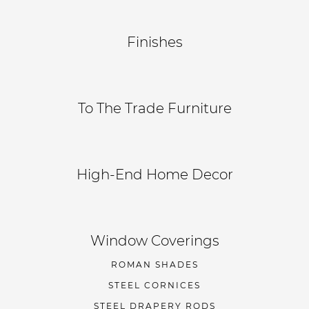
Finishes
To The Trade Furniture
High-End Home Decor
Window Coverings
ROMAN SHADES
STEEL CORNICES
STEEL DRAPERY RODS