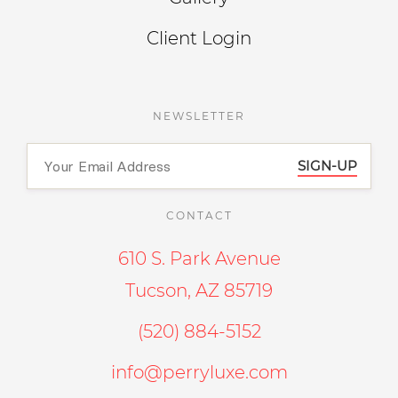
Client Login
NEWSLETTER
SIGN-UP
CONTACT
610 S. Park Avenue
Tucson, AZ 85719
(520) 884-5152
info@perryluxe.com