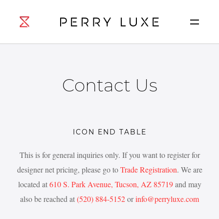
Contact Us
ICON END TABLE
This is for general inquiries only. If you want to register for
designer net pricing, please go to
Trade Registration
. We are
located at
610 S. Park Avenue, Tucson, AZ 85719
and may
also be reached at
(520) 884-5152
or
info@perryluxe.com