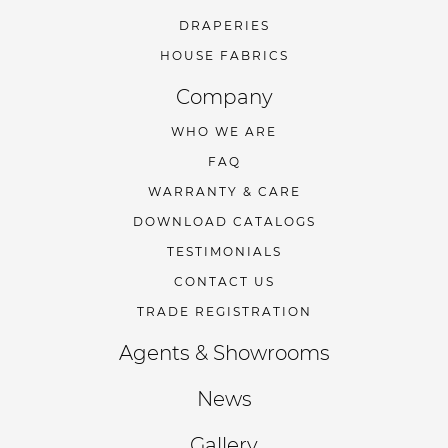
DRAPERIES
HOUSE FABRICS
Company
WHO WE ARE
FAQ
WARRANTY & CARE
DOWNLOAD CATALOGS
TESTIMONIALS
CONTACT US
TRADE REGISTRATION
Agents & Showrooms
News
Gallery