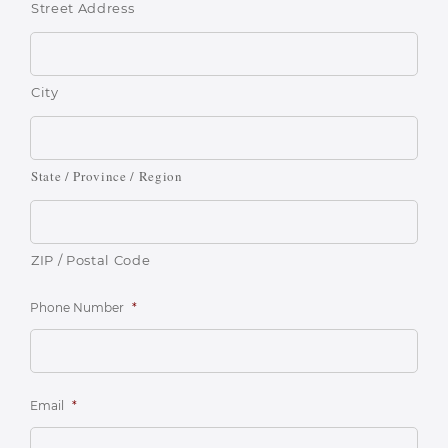
Street Address
City
State / Province / Region
ZIP / Postal Code
Phone Number
*
Email
*