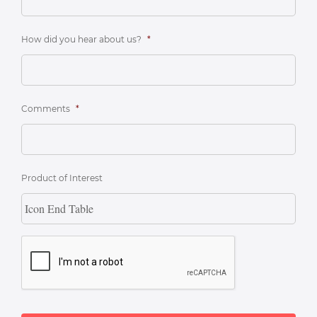
How did you hear about us?
*
Comments
*
Product of Interest
CAPTCHA