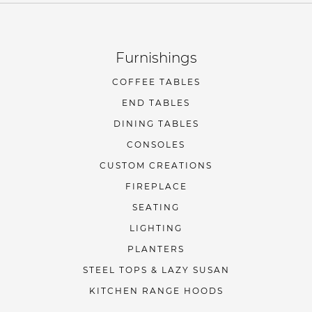
Furnishings
COFFEE TABLES
END TABLES
DINING TABLES
CONSOLES
CUSTOM CREATIONS
FIREPLACE
SEATING
LIGHTING
PLANTERS
STEEL TOPS & LAZY SUSAN
KITCHEN RANGE HOODS