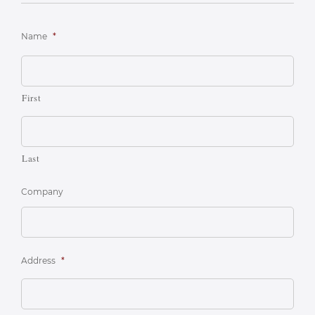
Name
*
First
Last
Company
Address
*