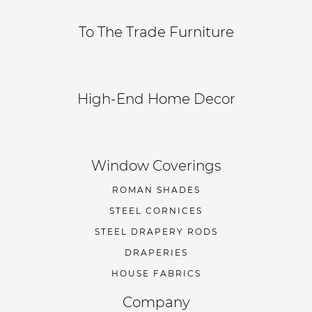
To The Trade Furniture
High-End Home Decor
Window Coverings
ROMAN SHADES
STEEL CORNICES
STEEL DRAPERY RODS
DRAPERIES
HOUSE FABRICS
Company