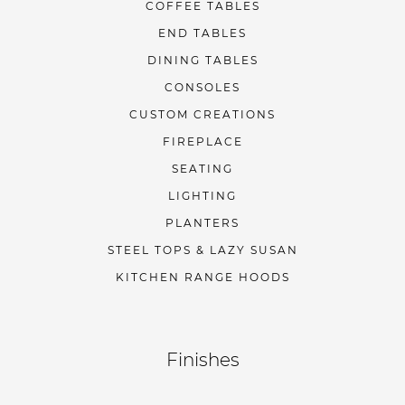
COFFEE TABLES
END TABLES
DINING TABLES
CONSOLES
CUSTOM CREATIONS
FIREPLACE
SEATING
LIGHTING
PLANTERS
STEEL TOPS & LAZY SUSAN
KITCHEN RANGE HOODS
Finishes