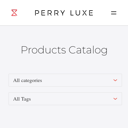
Products Catalog