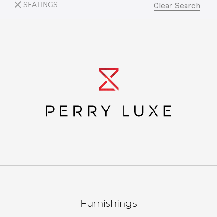
SEATINGS
Clear Search
Furnishings