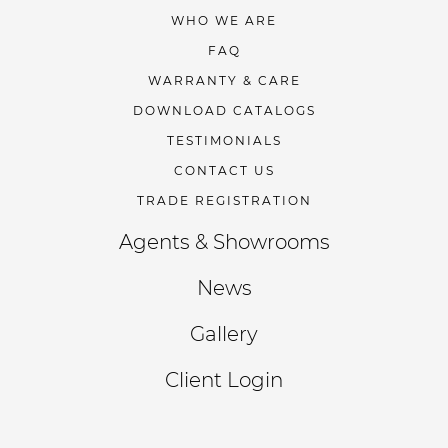
WHO WE ARE
FAQ
WARRANTY & CARE
DOWNLOAD CATALOGS
TESTIMONIALS
CONTACT US
TRADE REGISTRATION
Agents & Showrooms
News
Gallery
Client Login