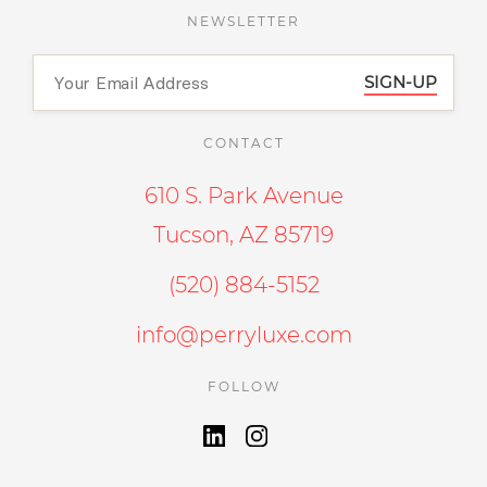
NEWSLETTER
SIGN-UP
CONTACT
610 S. Park Avenue
Tucson, AZ 85719
(520) 884-5152
info@perryluxe.com
FOLLOW