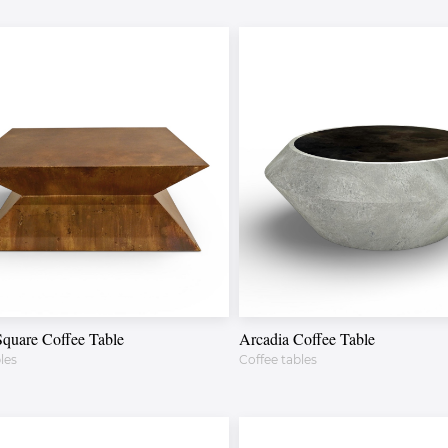
Square Coffee Table
Arcadia Coffee Table
les
Coffee tables