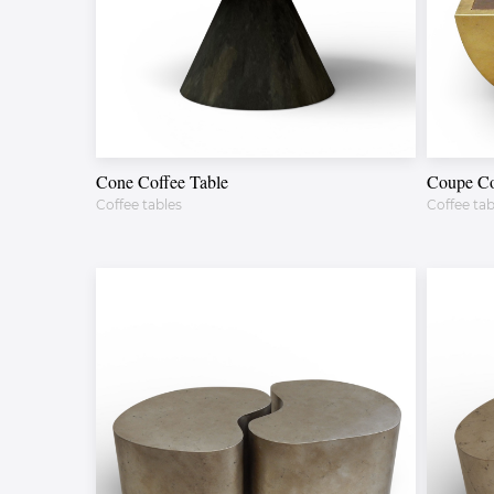
Cone Coffee Table
Coupe Co
Coffee tables
Coffee tab