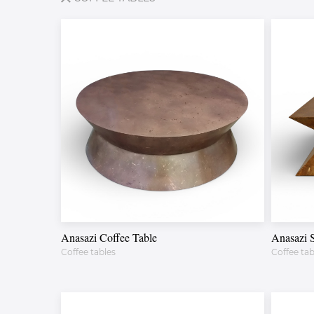
Anasazi Coffee Table
Anasazi 
Coffee tables
Coffee tab