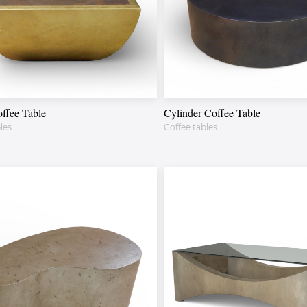
ffee Table
Cylinder Coffee Table
les
Coffee tables