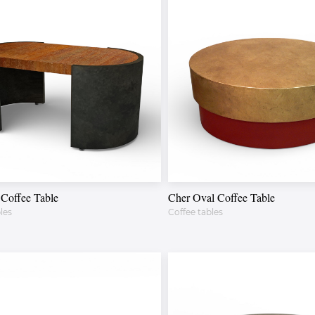
Coffee Table
Cher Oval Coffee Table
les
Coffee tables