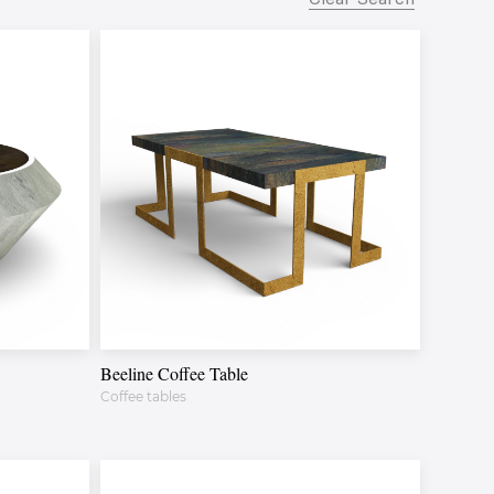
Beeline Coffee Table
Coffee tables