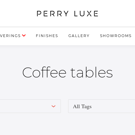
VERINGS
FINISHES
GALLERY
SHOWROOMS
Coffee tables