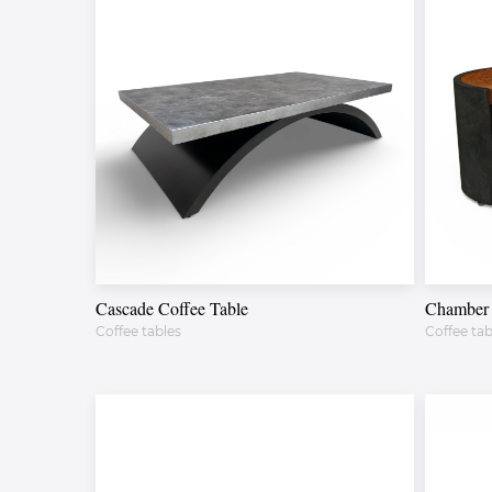
Cascade Coffee Table
Chamber 
Coffee tables
Coffee tab