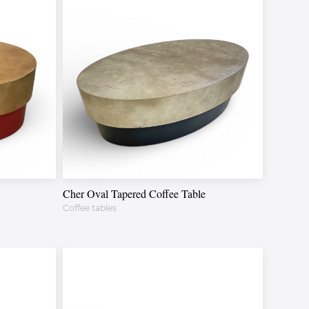
Cher Oval Tapered Coffee Table
Coffee tables