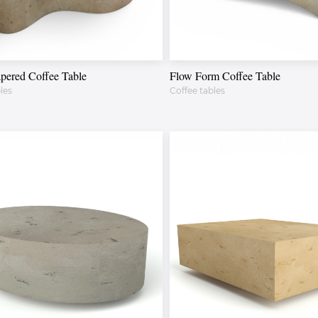
pered Coffee Table
Flow Form Coffee Table
les
Coffee tables