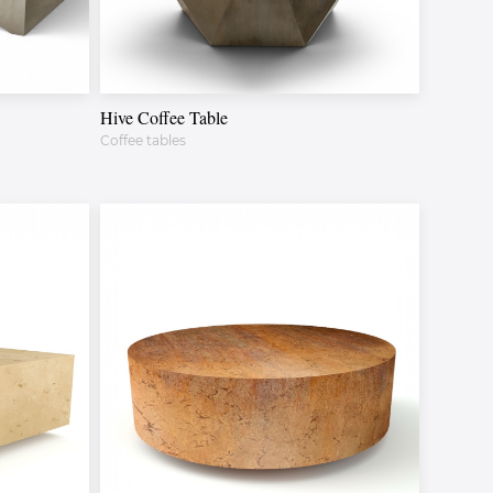
Hive Coffee Table
Coffee tables