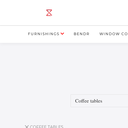
FURNISHINGS
BENDR
WINDOW CO
COFFEE TABLES