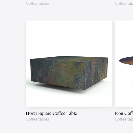
Coffee tables
Coffee tab
Hover Square Coffee Table
Icon Coff
Coffee tables
Coffee tab