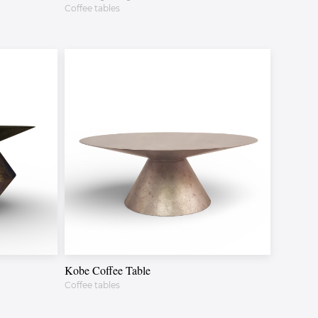
Coffee tables
Kobe Coffee Table
Coffee tables