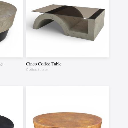
le
Cinco Coffee Table
Coffee tables