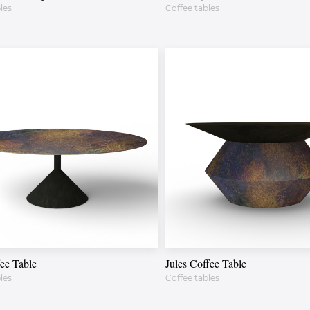
les
Coffee tables
ee Table
Jules Coffee Table
les
Coffee tables