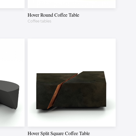
Hover Round Coffee Table
Coffee tables
Hover Split Square Coffee Table