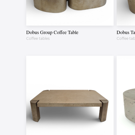
Dobus Group Coffee Table
Dobus Ta
Coffee tables
Coffee tab