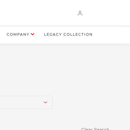
COMPANY
LEGACY COLLECTION
Clear Search