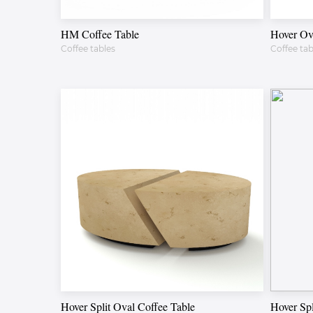
HM Coffee Table
Hover Ov
Coffee tables
Coffee tab
Hover Split Oval Coffee Table
Hover Spl