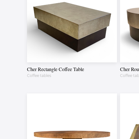
Cher Rectangle Coffee Table
Cher Rou
Coffee tables
Coffee tab