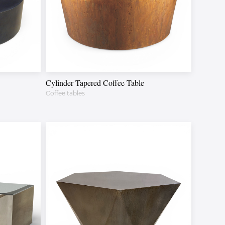
Cylinder Tapered Coffee Table
Coffee tables