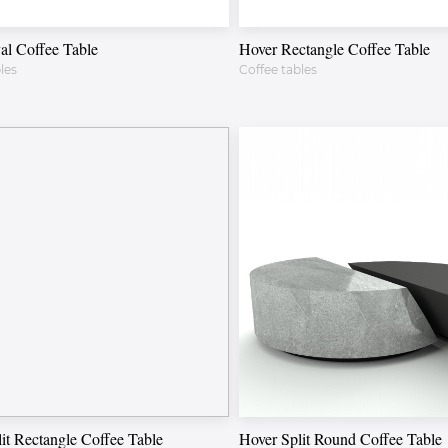
al Coffee Table
Hover Rectangle Coffee Table
les
Coffee tables
it Rectangle Coffee Table
Hover Split Round Coffee Table