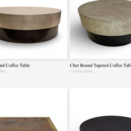
nd Coffee Table
Cher Round Tapered Coffee Tab
les
Coffee tables