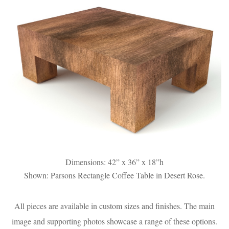
Dimensions: 42” x 36” x 18”h
Shown: Parsons Rectangle Coffee Table in Desert Rose.
All pieces are available in custom sizes and finishes. The main
image and supporting photos showcase a range of these options.