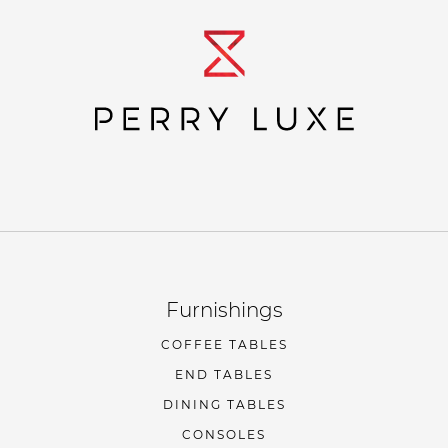
Furnishings
COFFEE TABLES
END TABLES
DINING TABLES
CONSOLES