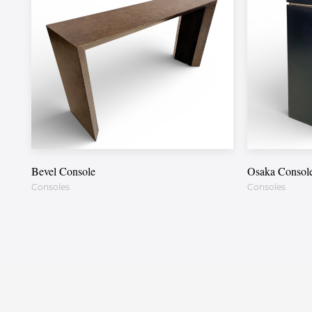
Bevel Console
Osaka Consol
Consoles
Consoles