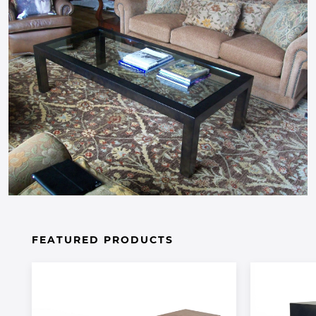
FEATURED PRODUCTS