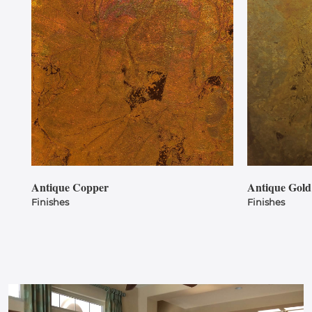
Antique Copper
Antique Gold
Finishes
Finishes