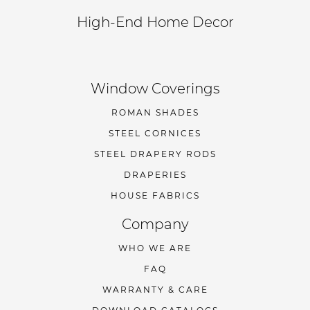
High-End Home Decor
Window Coverings
ROMAN SHADES
STEEL CORNICES
STEEL DRAPERY RODS
DRAPERIES
HOUSE FABRICS
Company
WHO WE ARE
FAQ
WARRANTY & CARE