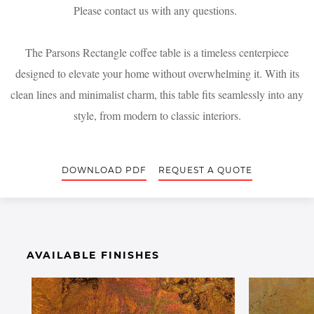
Please contact us with any questions.
The Parsons Rectangle coffee table is a timeless centerpiece
designed to elevate your home without overwhelming it. With its
clean lines and minimalist charm, this table fits seamlessly into any
style, from modern to classic interiors.
DOWNLOAD PDF
REQUEST A QUOTE
AVAILABLE FINISHES