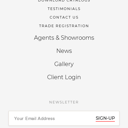
DOWNLOAD CATALOGS
TESTIMONIALS
CONTACT US
TRADE REGISTRATION
Agents & Showrooms
News
Gallery
Client Login
NEWSLETTER
SIGN-UP