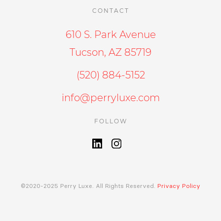
CONTACT
610 S. Park Avenue
Tucson, AZ 85719
(520) 884-5152
info@perryluxe.com
FOLLOW
©2020-2025 Perry Luxe. All Rights Reserved.
Privacy Policy