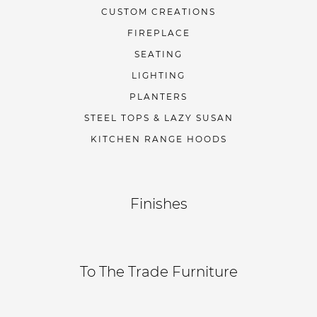
CUSTOM CREATIONS
FIREPLACE
SEATING
LIGHTING
PLANTERS
STEEL TOPS & LAZY SUSAN
KITCHEN RANGE HOODS
Finishes
To The Trade Furniture