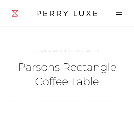
FURNISHINGS
COFFEE TABLES
Parsons Rectangle
Coffee Table