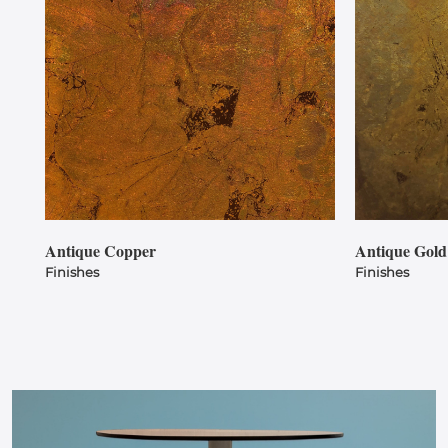
Antique Copper
Antique Gold
Finishes
Finishes