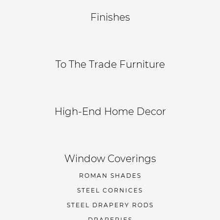
Finishes
To The Trade Furniture
High-End Home Decor
Window Coverings
ROMAN SHADES
STEEL CORNICES
STEEL DRAPERY RODS
DRAPERIES