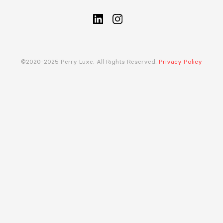
©2020-2025 Perry Luxe. All Rights Reserved.
Privacy Policy