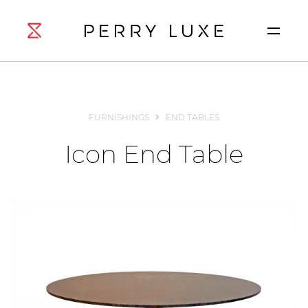
FURNISHINGS
END TABLES
Icon End Table