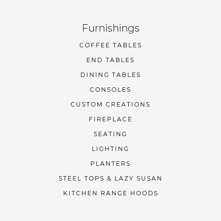
Furnishings
COFFEE TABLES
END TABLES
DINING TABLES
CONSOLES
CUSTOM CREATIONS
FIREPLACE
SEATING
LIGHTING
PLANTERS
STEEL TOPS & LAZY SUSAN
KITCHEN RANGE HOODS