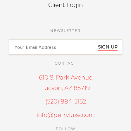
Client Login
NEWSLETTER
SIGN-UP
CONTACT
610 S. Park Avenue
Tucson, AZ 85719
(520) 884-5152
info@perryluxe.com
FOLLOW