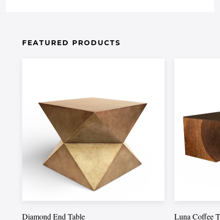
FEATURED PRODUCTS
Diamond End Table
Luna Coffee T