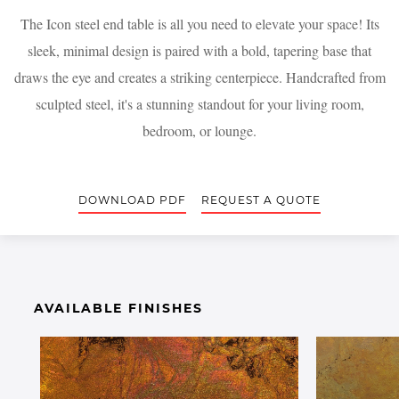
The Icon steel end table is all you need to elevate your space! Its
sleek, minimal design is paired with a bold, tapering base that
draws the eye and creates a striking centerpiece. Handcrafted from
sculpted steel, it's a stunning standout for your living room,
bedroom, or lounge.
DOWNLOAD PDF
REQUEST A QUOTE
AVAILABLE FINISHES