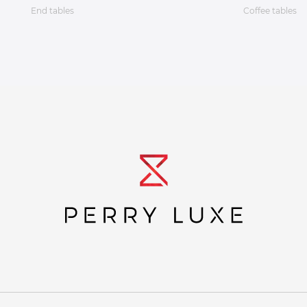
End tables
Coffee tables