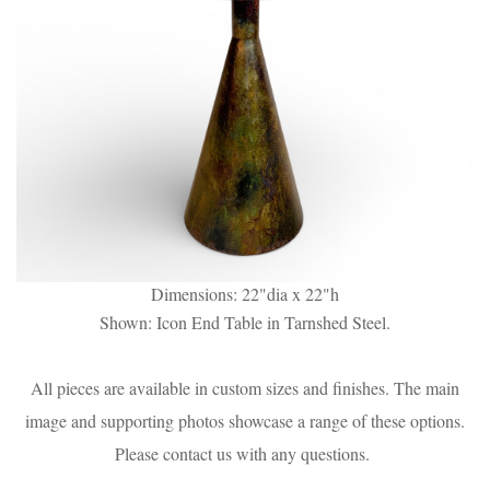
Dimensions: 22"dia x 22"h
Shown: Icon End Table in Tarnshed Steel.
All pieces are available in custom sizes and finishes. The main
image and supporting photos showcase a range of these options.
Please contact us with any questions.