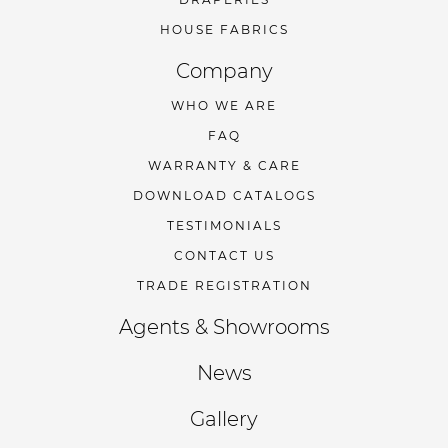
HOUSE FABRICS
Company
WHO WE ARE
FAQ
WARRANTY & CARE
DOWNLOAD CATALOGS
TESTIMONIALS
CONTACT US
TRADE REGISTRATION
Agents & Showrooms
News
Gallery