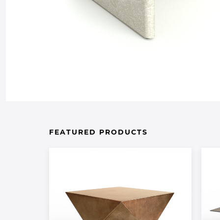
FEATURED PRODUCTS