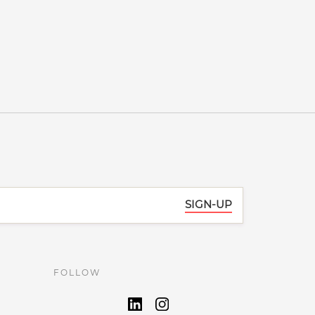
SIGN-UP
FOLLOW