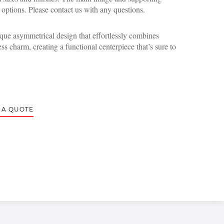
 options. Please contact us with any questions.
ique asymmetrical design that effortlessly combines
ss charm, creating a functional centerpiece that’s sure to
 A QUOTE