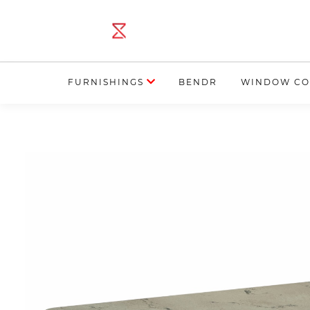
FURNISHINGS
BENDR
WINDOW CO