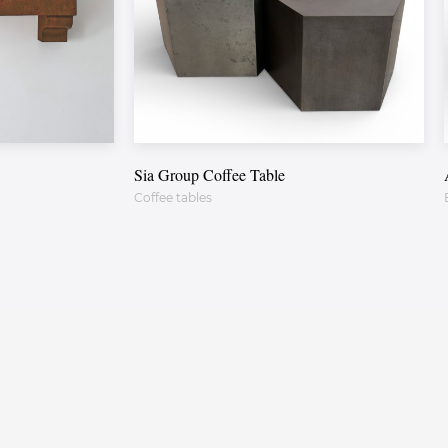
Sia Group Coffee Table
Coffee tables