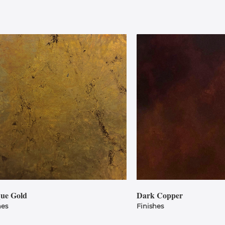
que Gold
Dark Copper
hes
Finishes