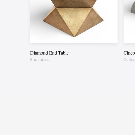
Diamond End Table
Cinco
End tables
Coffee