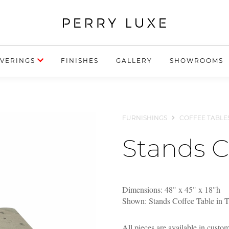
VERINGS
FINISHES
GALLERY
SHOWROOMS
FURNISHINGS
COFFEE TABLE
Stands C
Dimensions: 48" x 45" x 18"h
Shown: Stands Coffee Table in 
All pieces are available in custo