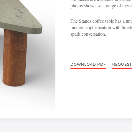
photos showcase a range of these
The Stands coffee table has a un
modern sophistication with timele
spark conversation.
DOWNLOAD PDF
REQUEST