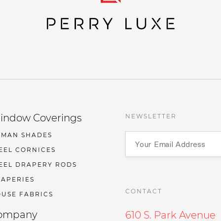
indow Coverings
NEWSLETTER
OMAN SHADES
EEL CORNICES
EEL DRAPERY RODS
APERIES
CONTACT
USE FABRICS
ompany
610 S. Park Avenue