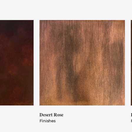
Desert Rose
Finishes