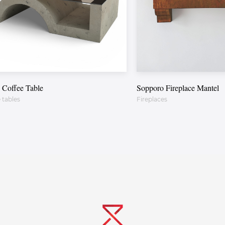
 Coffee Table
Sopporo Fireplace Mantel
 tables
Fireplaces