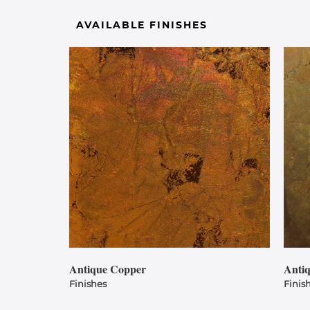
AVAILABLE FINISHES
Antique Copper
Anti
Finishes
Finis