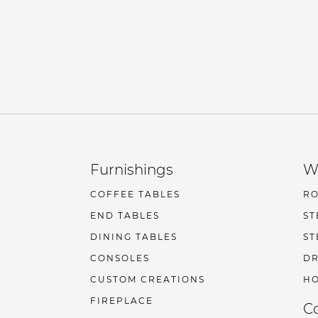
Furnishings
W
COFFEE TABLES
R
END TABLES
ST
DINING TABLES
ST
CONSOLES
DR
CUSTOM CREATIONS
HO
FIREPLACE
C