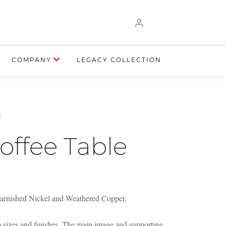
COMPANY
LEGACY COLLECTION
S
offee Table
Tarnished Nickel and Weathered Copper.
m sizes and finishes. The main image and supporting