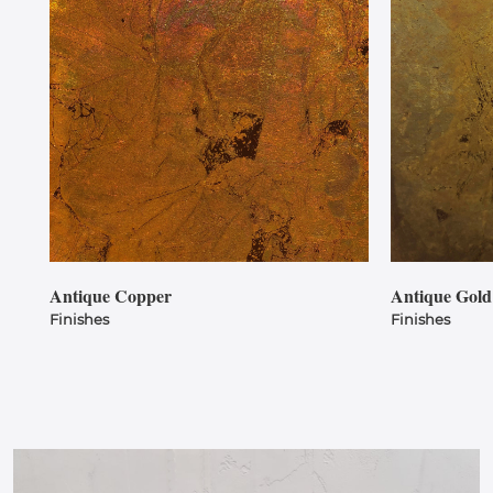
Antique Copper
Antique Gold
Finishes
Finishes