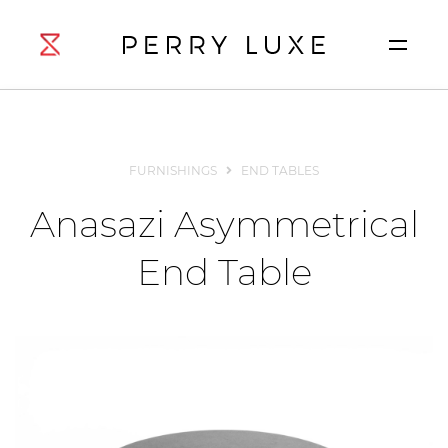
FURNISHINGS
END TABLES
Anasazi Asymmetrical
End Table