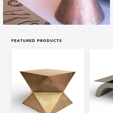
FEATURED PRODUCTS