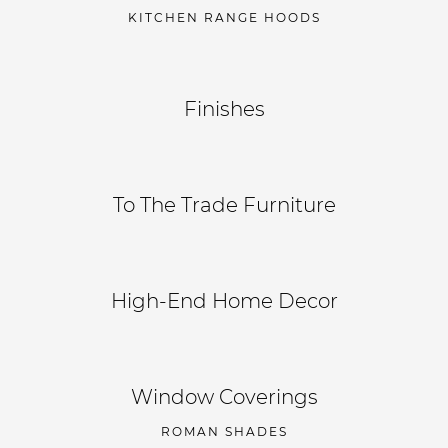
KITCHEN RANGE HOODS
Finishes
To The Trade Furniture
High-End Home Decor
Window Coverings
ROMAN SHADES