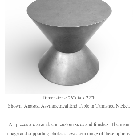
Dimensions: 26”dia x 22”h
Shown: Anasazi Asymmetrical End Table in Tarnished Nickel.
All pieces are available in custom sizes and finishes. The main
image and supporting photos showcase a range of these options.