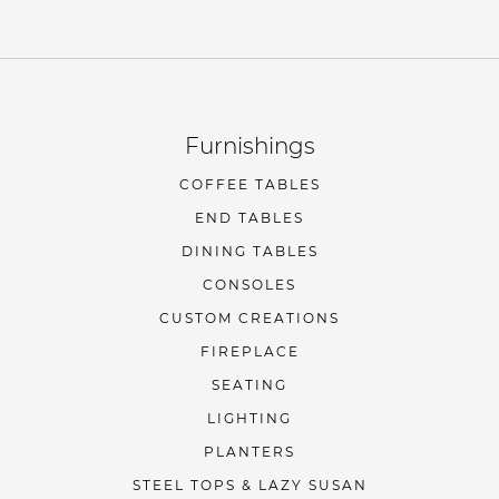
Furnishings
COFFEE TABLES
END TABLES
DINING TABLES
CONSOLES
CUSTOM CREATIONS
FIREPLACE
SEATING
LIGHTING
PLANTERS
STEEL TOPS & LAZY SUSAN