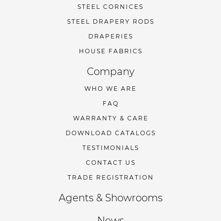
STEEL CORNICES
STEEL DRAPERY RODS
DRAPERIES
HOUSE FABRICS
Company
WHO WE ARE
FAQ
WARRANTY & CARE
DOWNLOAD CATALOGS
TESTIMONIALS
CONTACT US
TRADE REGISTRATION
Agents & Showrooms
News