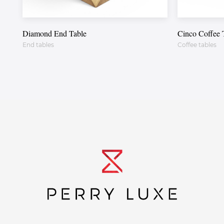
Diamond End Table
Cinco Coffee 
End tables
Coffee tables