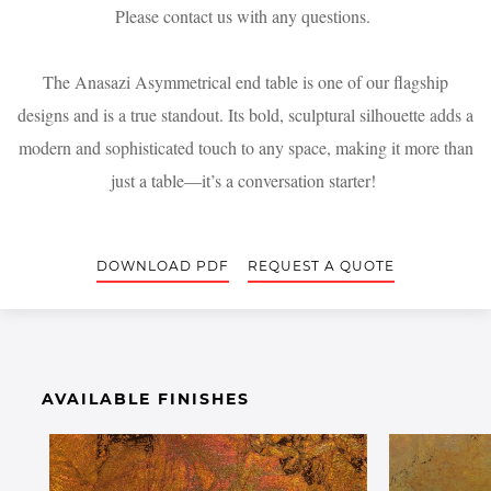
Please contact us with any questions.
The Anasazi Asymmetrical end table is one of our flagship
designs and is a true standout. Its bold, sculptural silhouette adds a
modern and sophisticated touch to any space, making it more than
just a table—it’s a conversation starter!
DOWNLOAD PDF
REQUEST A QUOTE
AVAILABLE FINISHES