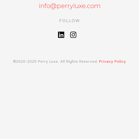
info@perryluxe.com
FOLLOW
©2020-2025 Perry Luxe. All Rights Reserved.
Privacy Policy