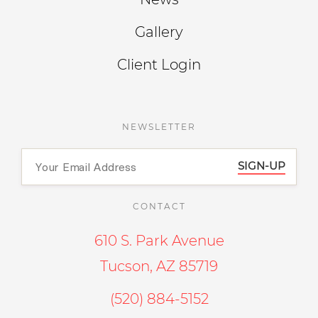
Gallery
Client Login
NEWSLETTER
SIGN-UP
CONTACT
610 S. Park Avenue
Tucson, AZ 85719
(520) 884-5152