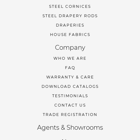
STEEL CORNICES
STEEL DRAPERY RODS
DRAPERIES
HOUSE FABRICS
Company
WHO WE ARE
FAQ
WARRANTY & CARE
DOWNLOAD CATALOGS
TESTIMONIALS
CONTACT US
TRADE REGISTRATION
Agents & Showrooms