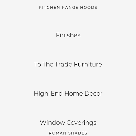
KITCHEN RANGE HOODS
Finishes
To The Trade Furniture
High-End Home Decor
Window Coverings
ROMAN SHADES