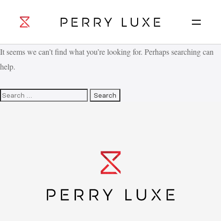
It seems we can’t find what you’re looking for. Perhaps searching can
help.