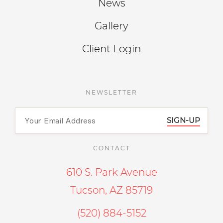
News
Gallery
Client Login
NEWSLETTER
SIGN-UP
CONTACT
610 S. Park Avenue
Tucson, AZ 85719
(520) 884-5152