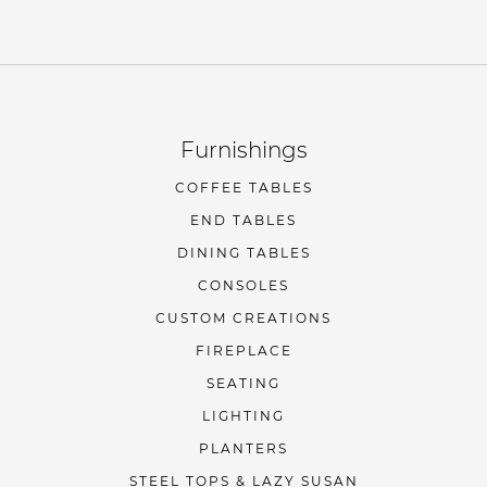
Furnishings
COFFEE TABLES
END TABLES
DINING TABLES
CONSOLES
CUSTOM CREATIONS
FIREPLACE
SEATING
LIGHTING
PLANTERS
STEEL TOPS & LAZY SUSAN