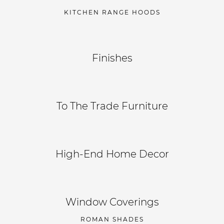
KITCHEN RANGE HOODS
Finishes
To The Trade Furniture
High-End Home Decor
Window Coverings
ROMAN SHADES