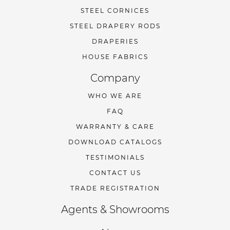
STEEL CORNICES
STEEL DRAPERY RODS
DRAPERIES
HOUSE FABRICS
Company
WHO WE ARE
FAQ
WARRANTY & CARE
DOWNLOAD CATALOGS
TESTIMONIALS
CONTACT US
TRADE REGISTRATION
Agents & Showrooms