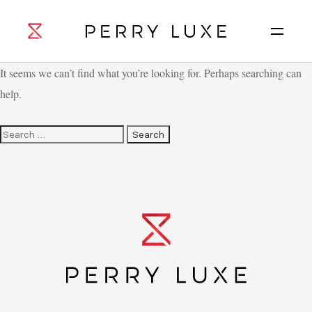
It seems we can’t find what you’re looking for. Perhaps searching can
help.