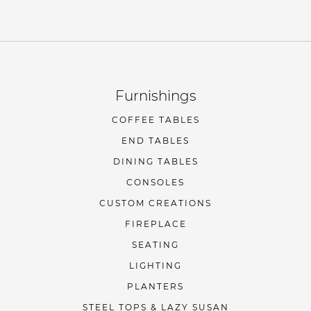
Furnishings
COFFEE TABLES
END TABLES
DINING TABLES
CONSOLES
CUSTOM CREATIONS
FIREPLACE
SEATING
LIGHTING
PLANTERS
STEEL TOPS & LAZY SUSAN