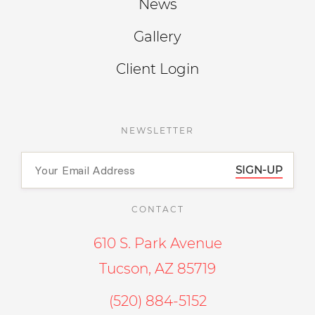
News
Gallery
Client Login
NEWSLETTER
SIGN-UP
CONTACT
610 S. Park Avenue
Tucson, AZ 85719
(520) 884-5152