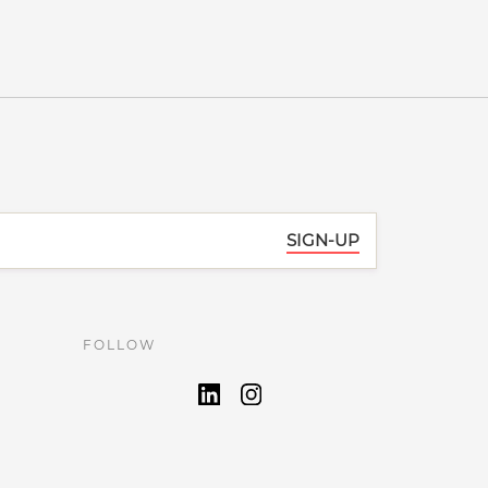
SIGN-UP
FOLLOW