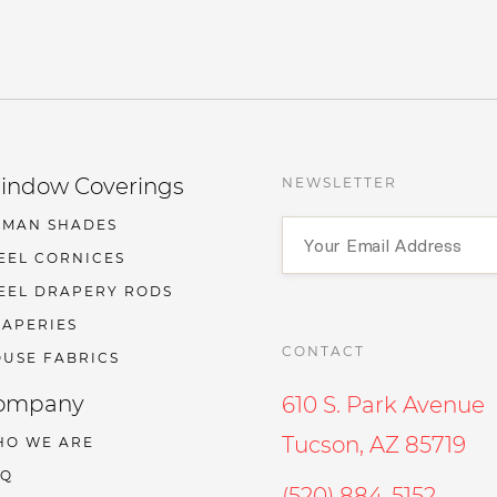
indow Coverings
NEWSLETTER
OMAN SHADES
EEL CORNICES
EEL DRAPERY RODS
APERIES
CONTACT
USE FABRICS
ompany
610 S. Park Avenue
Tucson, AZ 85719
HO WE ARE
AQ
(520) 884-5152