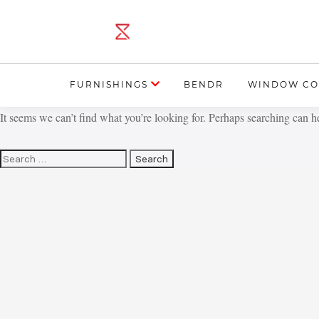
FURNISHINGS
BENDR
WINDOW CO
It seems we can’t find what you’re looking for. Perhaps searching can h