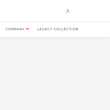
COMPANY
LEGACY COLLECTION