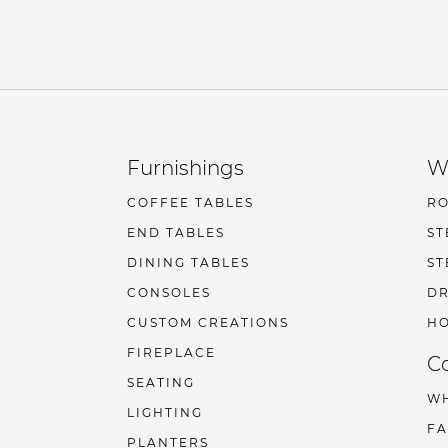
Furnishings
W
COFFEE TABLES
R
END TABLES
ST
DINING TABLES
ST
CONSOLES
DR
CUSTOM CREATIONS
HO
FIREPLACE
C
SEATING
W
LIGHTING
F
PLANTERS