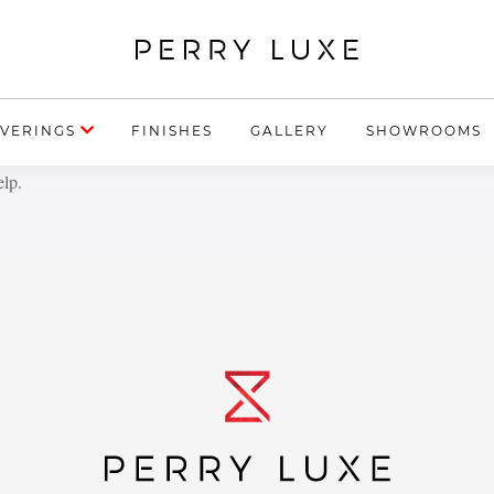
VERINGS
FINISHES
GALLERY
SHOWROOMS
elp.