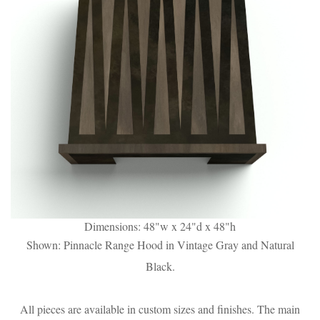
Dimensions: 48"w x 24"d x 48"h
Shown: Pinnacle Range Hood in Vintage Gray and Natural
Black.
All pieces are available in custom sizes and finishes. The main