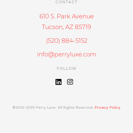
CONTACT
610 S. Park Avenue
Tucson, AZ 85719
(520) 884-5152
info@perryluxe.com
FOLLOW
©2020-2025 Perry Luxe. All Rights Reserved.
Privacy Policy