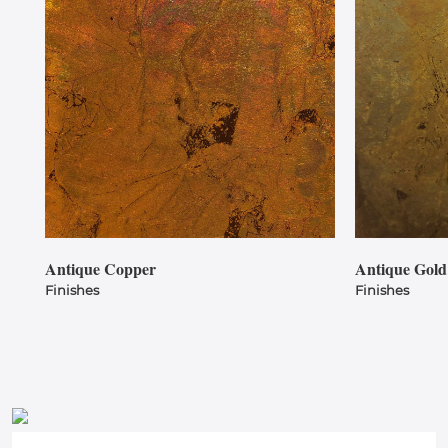
Antique Copper
Antique Gold
Finishes
Finishes