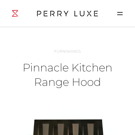
FURNISHINGS
Pinnacle Kitchen
Range Hood