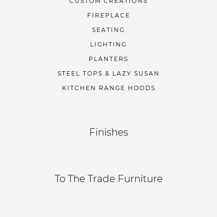
CUSTOM CREATIONS
FIREPLACE
SEATING
LIGHTING
PLANTERS
STEEL TOPS & LAZY SUSAN
KITCHEN RANGE HOODS
Finishes
To The Trade Furniture