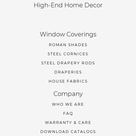
High-End Home Decor
Window Coverings
ROMAN SHADES
STEEL CORNICES
STEEL DRAPERY RODS
DRAPERIES
HOUSE FABRICS
Company
WHO WE ARE
FAQ
WARRANTY & CARE
DOWNLOAD CATALOGS