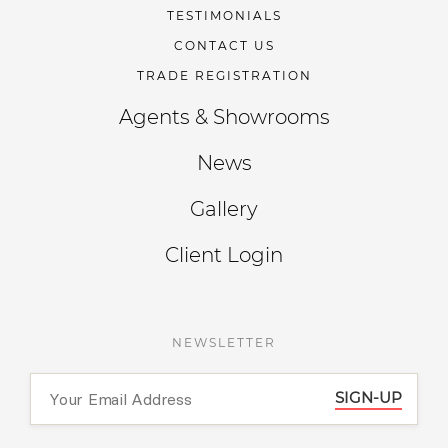
TESTIMONIALS
CONTACT US
TRADE REGISTRATION
Agents & Showrooms
News
Gallery
Client Login
NEWSLETTER
SIGN-UP