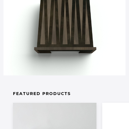
FEATURED PRODUCTS