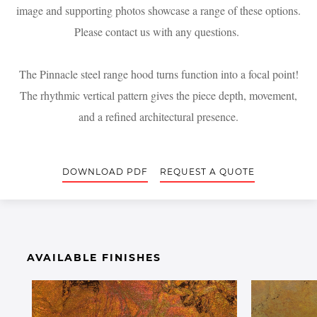
image and supporting photos showcase a range of these options.
Please contact us with any questions.
The Pinnacle steel range hood turns function into a focal point!
The rhythmic vertical pattern gives the piece depth, movement,
and a refined architectural presence.
DOWNLOAD PDF
REQUEST A QUOTE
AVAILABLE FINISHES