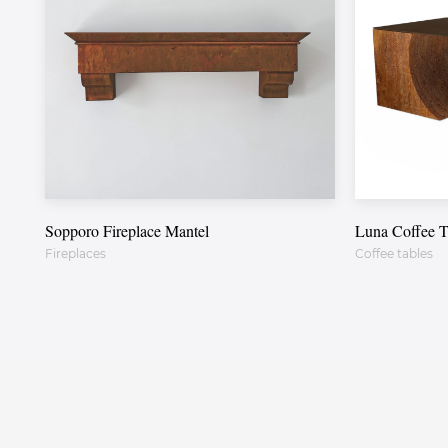
Sopporo Fireplace Mantel
Luna Coffee T
Fireplaces
Coffee tables