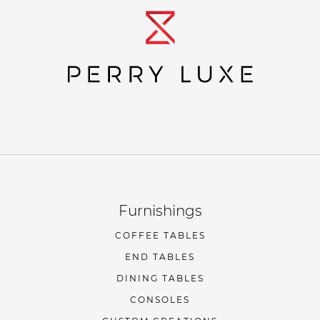
Furnishings
COFFEE TABLES
END TABLES
DINING TABLES
CONSOLES