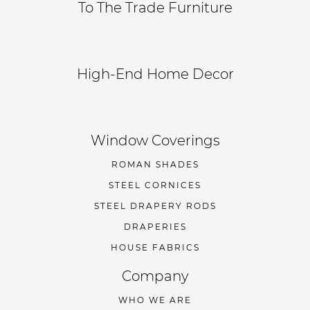
To The Trade Furniture
High-End Home Decor
Window Coverings
ROMAN SHADES
STEEL CORNICES
STEEL DRAPERY RODS
DRAPERIES
HOUSE FABRICS
Company
WHO WE ARE