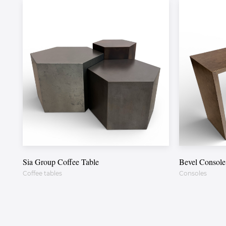
Sia Group Coffee Table
Bevel Console
Coffee tables
Consoles