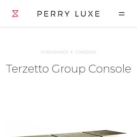
FURNISHINGS
CONSOLES
Terzetto Group Console