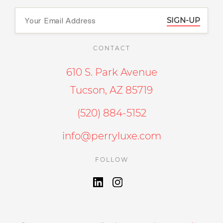
SIGN-UP
CONTACT
610 S. Park Avenue
Tucson, AZ 85719
(520) 884-5152
info@perryluxe.com
FOLLOW