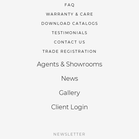
FAQ
WARRANTY & CARE
DOWNLOAD CATALOGS
TESTIMONIALS
CONTACT US
TRADE REGISTRATION
Agents & Showrooms
News
Gallery
Client Login
NEWSLETTER