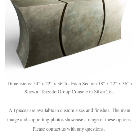
Dimensions: 54” x 22” x 36”h - Each Section 18” x 22” x 36”h
Shown: Terzetto Group Console in Silver Tea.
All pieces are available in custom sizes and finishes. The main
image and supporting photos showcase a range of these options.
Please contact us with any questions.