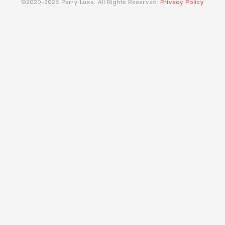
©2020-2025 Perry Luxe. All Rights Reserved.
Privacy Policy