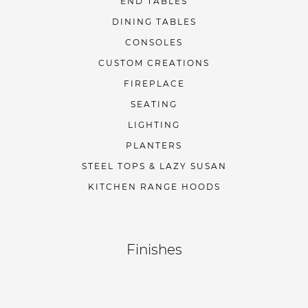
END TABLES
DINING TABLES
CONSOLES
CUSTOM CREATIONS
FIREPLACE
SEATING
LIGHTING
PLANTERS
STEEL TOPS & LAZY SUSAN
KITCHEN RANGE HOODS
Finishes