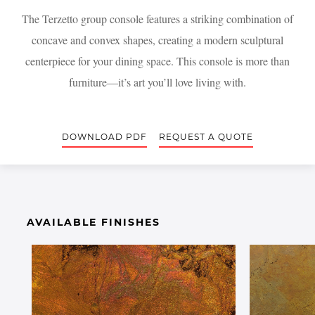
The Terzetto group console features a striking combination of
concave and convex shapes, creating a modern sculptural
centerpiece for your dining space. This console is more than
furniture—it’s art you’ll love living with.
DOWNLOAD PDF
REQUEST A QUOTE
AVAILABLE FINISHES