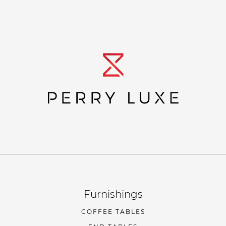
Furnishings
COFFEE TABLES