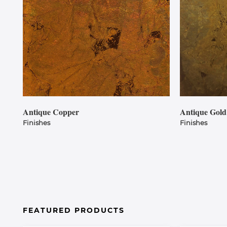
Antique Copper
Antique Gold
Finishes
Finishes
FEATURED PRODUCTS