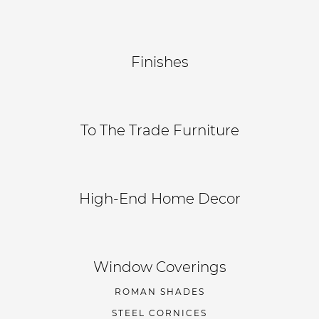
Finishes
To The Trade Furniture
High-End Home Decor
Window Coverings
ROMAN SHADES
STEEL CORNICES