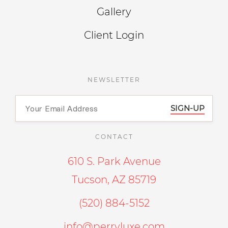
Gallery
Client Login
NEWSLETTER
SIGN-UP
CONTACT
610 S. Park Avenue
Tucson, AZ 85719
(520) 884-5152
info@perryluxe.com