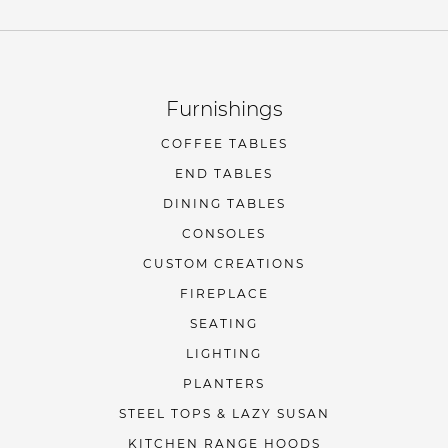
Furnishings
COFFEE TABLES
END TABLES
DINING TABLES
CONSOLES
CUSTOM CREATIONS
FIREPLACE
SEATING
LIGHTING
PLANTERS
STEEL TOPS & LAZY SUSAN
KITCHEN RANGE HOODS