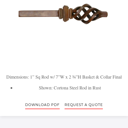
Dimensions: 1” Sq Rod w/ 7”W x 2 ¾”H Basket & Collar Final
Shown: Cortona Steel Rod in Rust
DOWNLOAD PDF
REQUEST A QUOTE