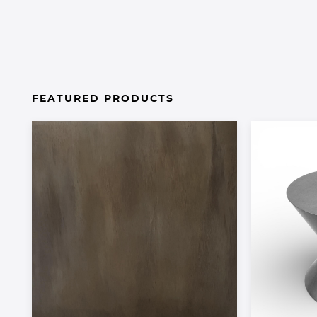
FEATURED PRODUCTS