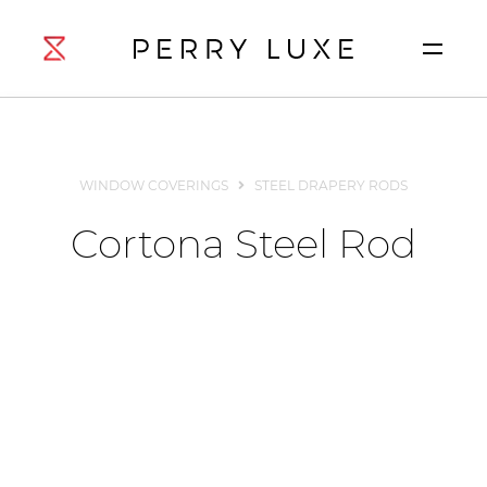
WINDOW COVERINGS
STEEL DRAPERY RODS
Cortona Steel Rod