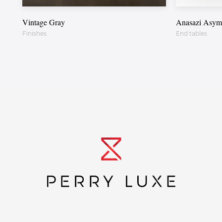
Vintage Gray
Anasazi Asymm
Finishes
End tables