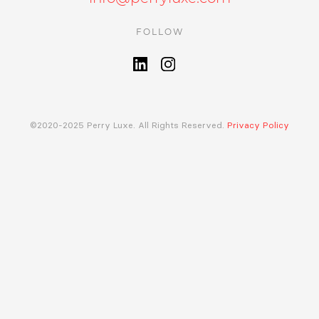
FOLLOW
©2020-2025 Perry Luxe. All Rights Reserved.
Privacy Policy