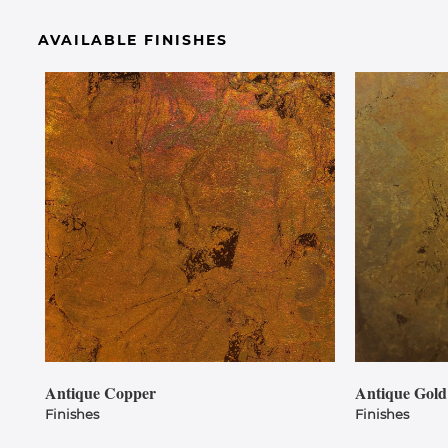
AVAILABLE FINISHES
Antique Copper
Antique Gold
Finishes
Finishes