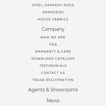
STEEL DRAPERY RODS
DRAPERIES
HOUSE FABRICS
Company
WHO WE ARE
FAQ
WARRANTY & CARE
DOWNLOAD CATALOGS
TESTIMONIALS
CONTACT US
TRADE REGISTRATION
Agents & Showrooms
News