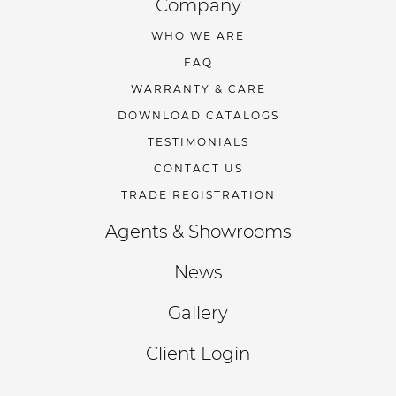
Company
WHO WE ARE
FAQ
WARRANTY & CARE
DOWNLOAD CATALOGS
TESTIMONIALS
CONTACT US
TRADE REGISTRATION
Agents & Showrooms
News
Gallery
Client Login