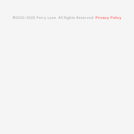
©2020-2025 Perry Luxe. All Rights Reserved.
Privacy Policy