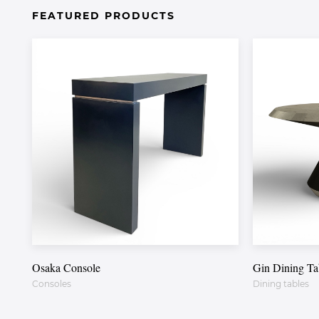
FEATURED PRODUCTS
Osaka Console
Gin Dining Ta
Consoles
Dining tables