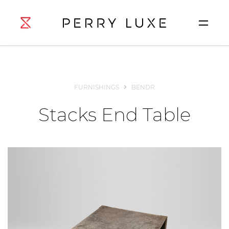
FURNISHINGS
BENDR
Stacks End Table