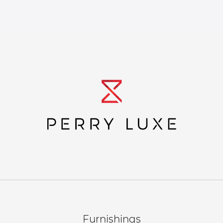
Furnishings