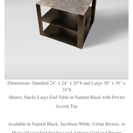
Dimensions: Standard 24" x 24" x 20"h and Large 30" x 30" x
24"h
Shown: Stacks Large End Table in Natural Black with Pewter
Accent Top
Available in Natural Black, Jacobson White, Urban Bronze, or
Marigold (standard finishes) and Antique Gold and Pewter