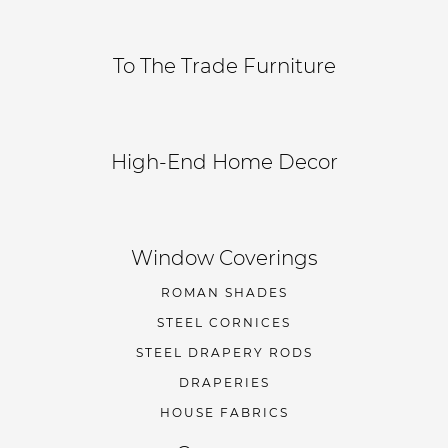
To The Trade Furniture
High-End Home Decor
Window Coverings
ROMAN SHADES
STEEL CORNICES
STEEL DRAPERY RODS
DRAPERIES
HOUSE FABRICS