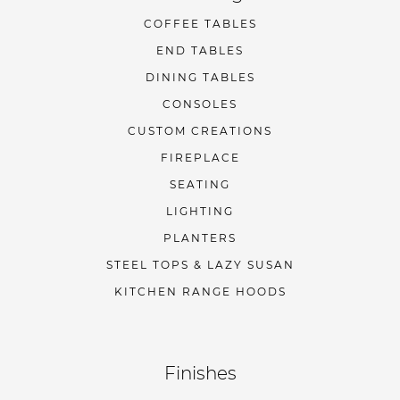
COFFEE TABLES
END TABLES
DINING TABLES
CONSOLES
CUSTOM CREATIONS
FIREPLACE
SEATING
LIGHTING
PLANTERS
STEEL TOPS & LAZY SUSAN
KITCHEN RANGE HOODS
Finishes