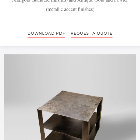
(metallic accent finishes)
DOWNLOAD PDF
REQUEST A QUOTE