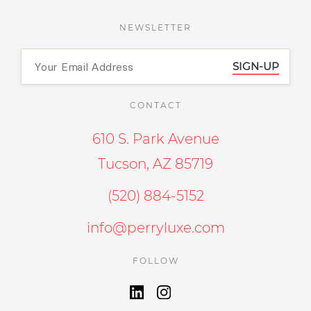
NEWSLETTER
SIGN-UP
CONTACT
610 S. Park Avenue
Tucson, AZ 85719
(520) 884-5152
info@perryluxe.com
FOLLOW